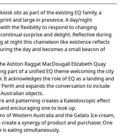
iosk sits as part of the existing EQ family, a
print and large in presence. A day/night
ith the flexibility to respond to changing
ontinual surprise and delight. Reflective during
g at night this chameleon like existence reflects
uring the day and becomes a small beacon of
n the Ashton Raggat MacDougall Elizabeth Quay
ing part of a unified EQ theme welcoming the city
r. It acknowledges the role of EQ as a landing and
 of Perth and expands the conversation to include
Australian objects.
ure and patterning creates a Kaleidoscopic effect
and encouraging one to look up.
ms of Western Australia and the Gelato Ice-cream,
 create a synergy of product and purchaser. One
 is eating simultaneously.