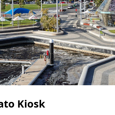
ato Kiosk