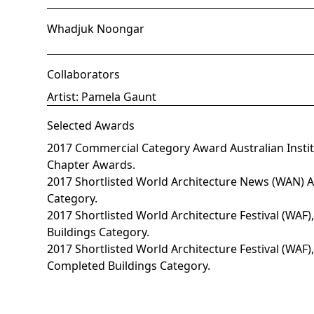
Whadjuk Noongar
Collaborators
Artist: Pamela Gaunt
Selected Awards
2017 Commercial Category Award Australian Institu
Chapter Awards.
2017 Shortlisted World Architecture News (WAN) 
Category.
2017 Shortlisted World Architecture Festival (WAF
Buildings Category.
2017 Shortlisted World Architecture Festival (WAF),
Completed Buildings Category.