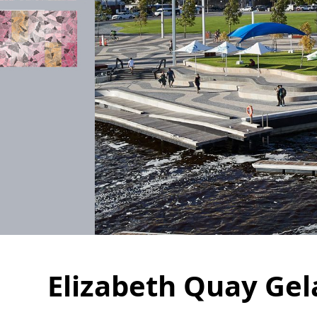
Elizabeth Quay Gel