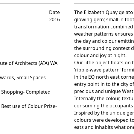
Date
The Elizabeth Quay gelato k
2016
glowing gem; small in foot
transformation combined w
weather patterns ensures c
the day and colour emittin
the surrounding context d
colour and joy at night.
Our little object floats o
te of Architects (AIA) WA
‘ripple-wave pattern’ form
in the EQ north east corne
Awards, Small Spaces
entry point in to the city
precious and unique West 
), Shopping- Completed
Internally the colour, text
consuming the occupants 
 Best use of Colour Prize-
Inspired by the unique ge
colours were developed to
eats and inhabits what one