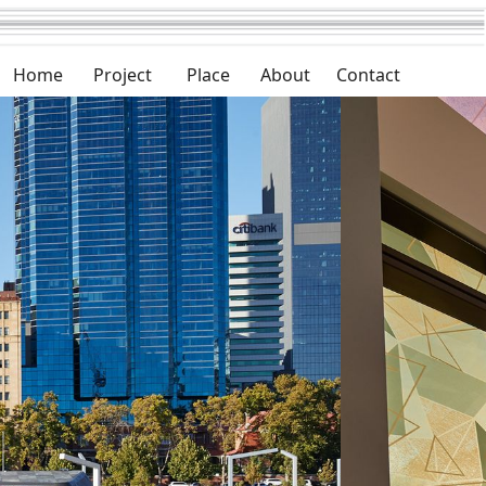
Home
Project
Place
About
Contact