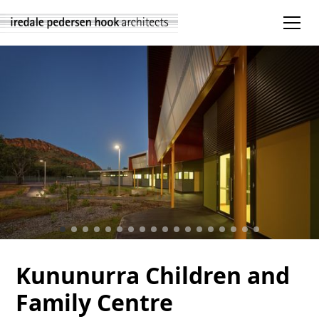
Kununurra Children and
Family Centre