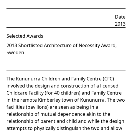
Date
2013
Selected Awards
2013 Shortlisted Architecture of Necessity Award,
Sweden
The Kununurra Children and Family Centre (CFC)
involved the design and construction of a licensed
Childcare Facility (for 40 children) and Family Centre
in the remote Kimberley town of Kununurra. The two
facilities (pavilions) are seen as being in a
relationship of mutual dependence akin to the
relationship of parent and child and while the design
attempts to physically distinguish the two and allow