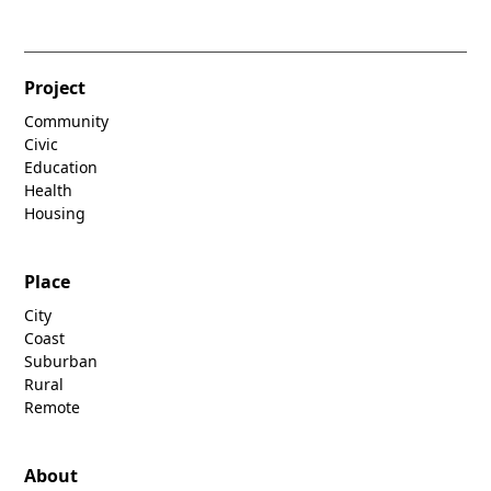
Project
Community
Civic
Education
Health
Housing
Place
City
Coast
Suburban
Rural
Remote
About