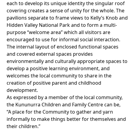
each to develop its unique identity the singular roof
covering creates a sense of unity for the whole. The
pavilions separate to frame views to Kelly’s Knob and
Hidden Valley National Park and to form a multi-
purpose “welcome area” which all visitors are
encouraged to use for informal social interaction.
The internal layout of enclosed functional spaces
and covered external spaces provides
environmentally and culturally appropriate spaces to
develop a positive learning environment, and
welcomes the local community to share in the
creation of positive parent and childhood
development.
As expressed by a member of the local community,
the Kununurra Children and Family Centre can be,
“A place for the Community to gather and yarn
informally to make things better for themselves and
their children.”