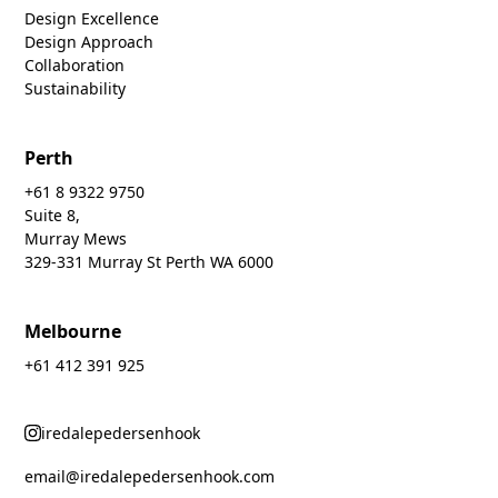
Design Excellence
Design Approach
Collaboration
Sustainability
Perth
+61 8 9322 9750
Suite 8,
Murray Mews
329-331 Murray St Perth WA 6000
Melbourne
+61 412 391 925
iredalepedersenhook
email@iredalepedersenhook.com