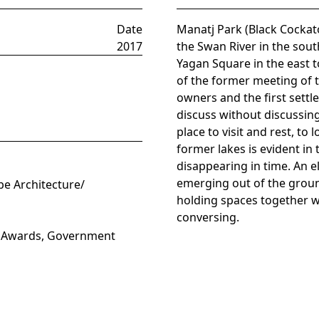
Date
Manatj Park (Black Cockato
2017
the Swan River in the sout
Yagan Square in the east t
of the former meeting of t
owners and the first settl
discuss without discussing
place to visit and rest, t
former lakes is evident in
disappearing in time. An 
emerging out of the groun
pe Architecture/
holding spaces together w
conversing.
W Awards, Government