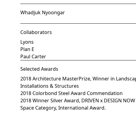
Whadjuk Nyoongar
Collaborators
Lyons
Plan E
Paul Carter
Selected Awards
2018 Architecture MasterPrize, Winner in Landsca
Installations & Structures
2018 Colorbond Steel Award Commendation
2018 Winner Silver Award, DRIVEN x DESIGN NO
Space Category, International Award.