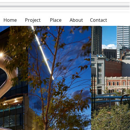
Home
Project
Place
About
Contact