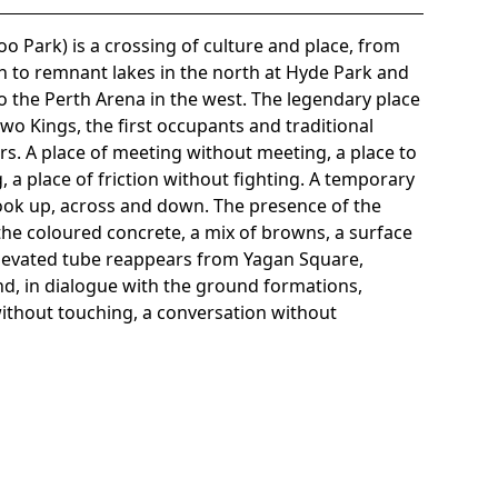
o Park) is a crossing of culture and place, from
h to remnant lakes in the north at Hyde Park and
o the Perth Arena in the west. The legendary place
wo Kings, the first occupants and traditional
ers. A place of meeting without meeting, a place to
, a place of friction without fighting. A temporary
o look up, across and down. The presence of the
 the coloured concrete, a mix of browns, a surface
elevated tube reappears from Yagan Square,
d, in dialogue with the ground formations,
ithout touching, a conversation without