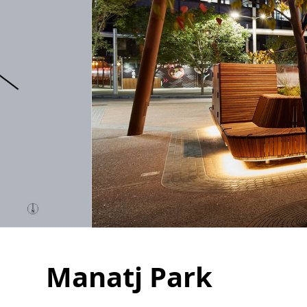
Manatj Park