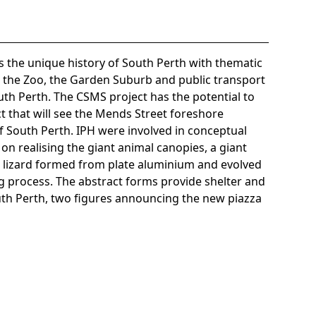
s the unique history of South Perth with thematic
t the Zoo, the Garden Suburb and public transport
th Perth. The CSMS project has the potential to
t that will see the Mends Street foreshore
 South Perth. IPH were involved in conceptual
n realising the giant animal canopies, a giant
 lizard formed from plate aluminium and evolved
g process. The abstract forms provide shelter and
th Perth, two figures announcing the new piazza