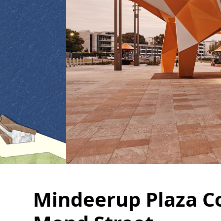
Mindeerup Plaza C