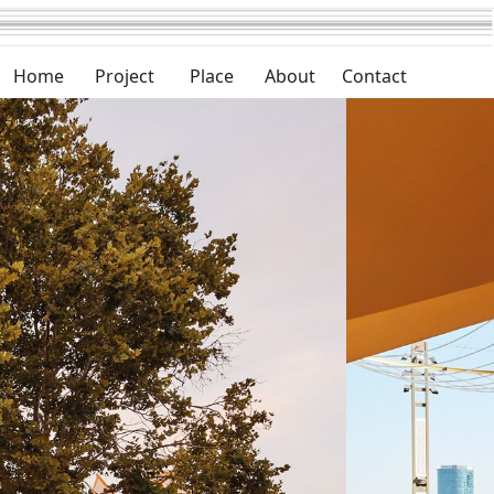
Home
Project
Place
About
Contact