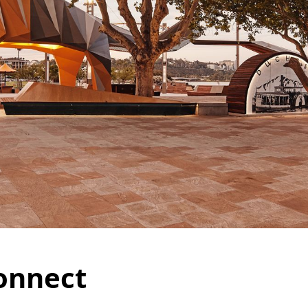
onnect