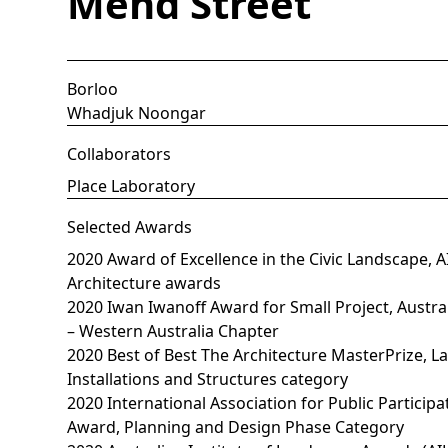
Mend Street
Borloo
Whadjuk Noongar
Collaborators
Place Laboratory
Selected Awards
2020 Award of Excellence in the Civic Landscape,
Architecture awards
2020 Iwan Iwanoff Award for Small Project, Austral
– Western Australia Chapter
2020 Best of Best The Architecture MasterPrize, L
Installations and Structures category
2020 International Association for Public Participa
Award, Planning and Design Phase Category