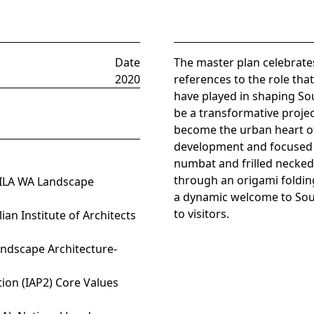
Date
The master plan celebrate
2020
references to the role tha
have played in shaping Sou
be a transformative projec
become the urban heart of
development and focused o
numbat and frilled necked
through an origami foldin
 AILA WA Landscape
a dynamic welcome to Sou
to visitors.
ian Institute of Architects
andscape Architecture-
tion (IAP2) Core Values