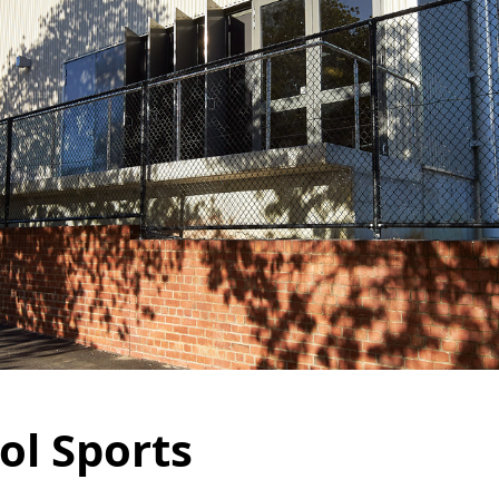
ol Sports