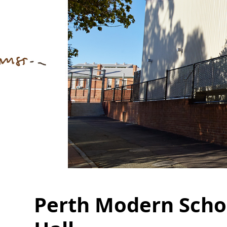
Perth Modern Scho