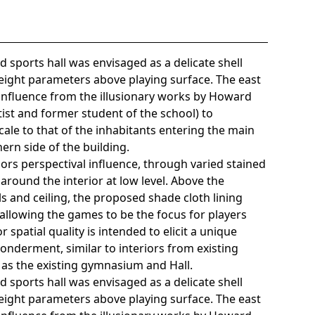
 sports hall was envisaged as a delicate shell
height parameters above playing surface. The east
influence from the illusionary works by Howard
ist and former student of the school) to
cale to that of the inhabitants entering the main
ern side of the building.
lors perspectival influence, through varied stained
around the interior at low level. Above the
ls and ceiling, the proposed shade cloth lining
allowing the games to be the focus for players
r spatial quality is intended to elicit a unique
wonderment, similar to interiors from existing
as the existing gymnasium and Hall.
 sports hall was envisaged as a delicate shell
height parameters above playing surface. The east