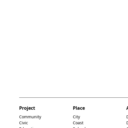
Project
Place
Community
City
Civic
Coast