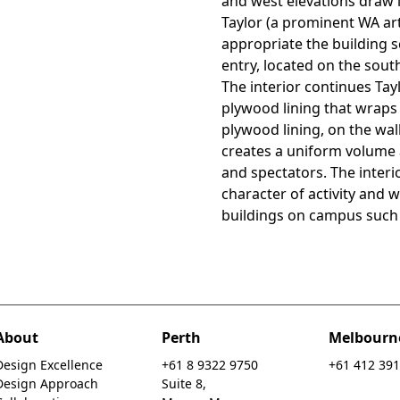
and west elevations draw 
Taylor (a prominent WA art
appropriate the building s
entry, located on the south
The interior continues Tay
plywood lining that wraps 
plywood lining, on the wal
creates a uniform volume 
and spectators. The interio
character of activity and 
buildings on campus such 
About
Perth
Melbourn
Design Excellence
+61 8 9322 9750
+61 412 391
Design Approach
Suite 8,