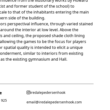
influence from the illusionary works by Howard
ist and former student of the school) to
cale to that of the inhabitants entering the main
ern side of the building.
lors perspectival influence, through varied stained
around the interior at low level. Above the
ls and ceiling, the proposed shade cloth lining
allowing the games to be the focus for players
r spatial quality is intended to elicit a unique
wonderment, similar to interiors from existing
as the existing gymnasium and Hall.
e
iredalepedersenhook
 925
email@iredalepedersenhook.com