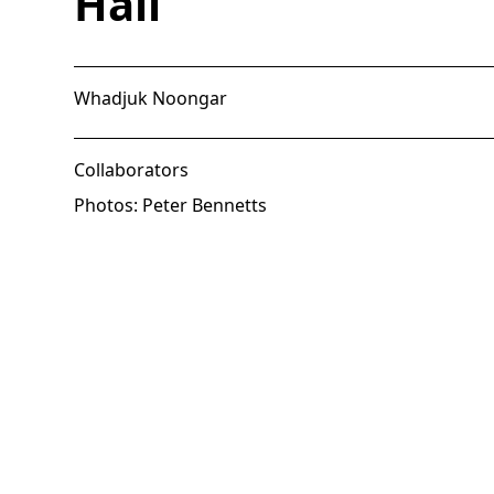
Hall
Whadjuk Noongar
Collaborators
Photos: Peter Bennetts