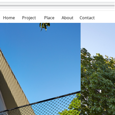
Home
Project
Place
About
Contact