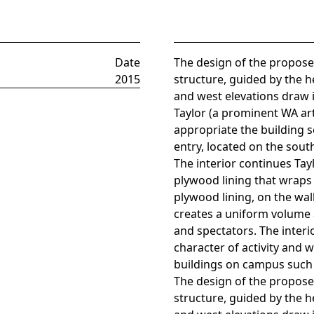
Date
The design of the proposed
2015
structure, guided by the 
and west elevations draw 
Taylor (a prominent WA art
appropriate the building s
entry, located on the south
The interior continues Tay
plywood lining that wraps 
plywood lining, on the wal
creates a uniform volume 
and spectators. The interio
character of activity and 
buildings on campus such 
The design of the proposed
structure, guided by the 