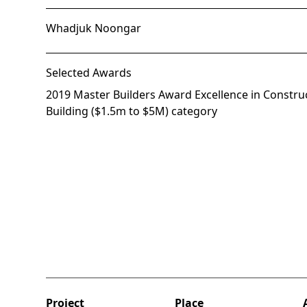
Whadjuk Noongar
Selected Awards
2019 Master Builders Award Excellence in Construc
Building ($1.5m to $5M) category
Project
Place