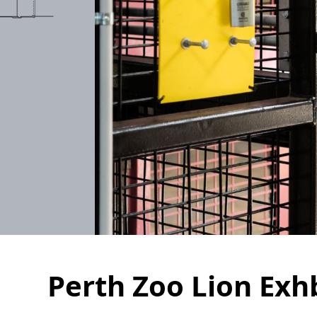
Perth Zoo Lion Exh