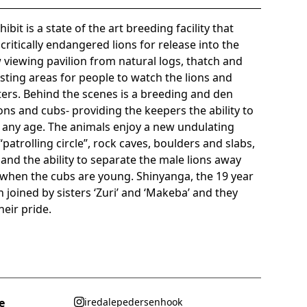
bit is a state of the art breeding facility that
critically endangered lions for release into the
w viewing pavilion from natural logs, thatch and
sting areas for people to watch the lions and
ters. Behind the scenes is a breeding and den
ions and cubs- providing the keepers the ability to
f any age. The animals enjoy a new undulating
patrolling circle”, rock caves, boulders and slabs,
 and the ability to separate the male lions away
d when the cubs are young. Shinyanga, the 19 year
joined by sisters ‘Zuri’ and ‘Makeba’ and they
eir pride.
e
iredalepedersenhook