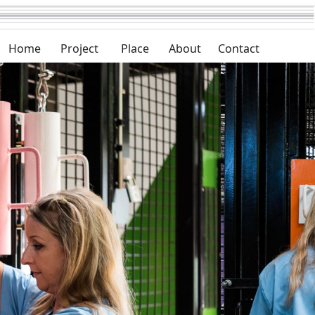
Home
Project
Place
About
Contact