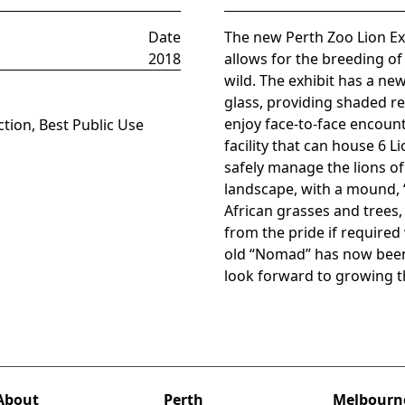
Date
The new Perth Zoo Lion Exhi
2018
allows for the breeding of 
wild. The exhibit has a ne
glass, providing shaded re
enjoy face-to-face encoun
tion, Best Public Use
facility that can house 6 L
safely manage the lions o
landscape, with a mound, “
African grasses and trees,
from the pride if require
old “Nomad” has now been 
look forward to growing th
About
Perth
Melbourn