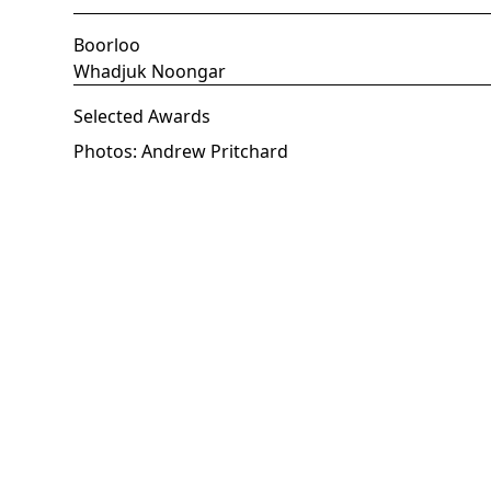
Boorloo
Whadjuk Noongar
Selected Awards
Photos: Andrew Pritchard