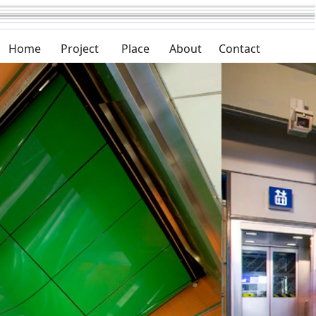
Home
Project
Place
About
Contact