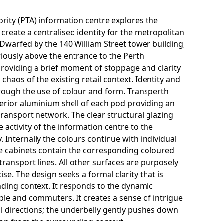
rity (PTA) information centre explores the
 create a centralised identity for the metropolitan
Dwarfed by the 140 William Street tower building,
iously above the entrance to the Perth
providing a brief moment of stoppage and clarity
 chaos of the existing retail context. Identity and
hrough the use of colour and form. Transperth
terior aluminium shell of each pod providing an
transport network. The clear structural glazing
 activity of the information centre to the
 Internally the colours continue with individual
se cabinets contain the corresponding coloured
transport lines. All other surfaces are purposely
se. The design seeks a formal clarity that is
ding context. It responds to the dynamic
e and commuters. It creates a sense of intrigue
 directions; the underbelly gently pushes down