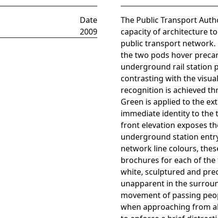
Date
The Public Transport Autho
2009
capacity of architecture to
public transport network. 
the two pods hover precar
underground rail station 
contrasting with the visual
recognition is achieved t
Green is applied to the ex
immediate identity to the 
front elevation exposes the
underground station entry.
network line colours, the
brochures for each of the 
white, sculptured and preci
unapparent in the surroun
movement of passing peopl
when approaching from all