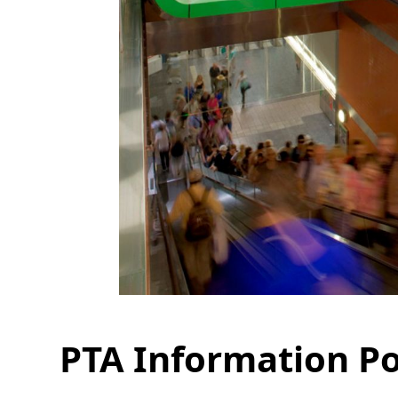
PTA Information P