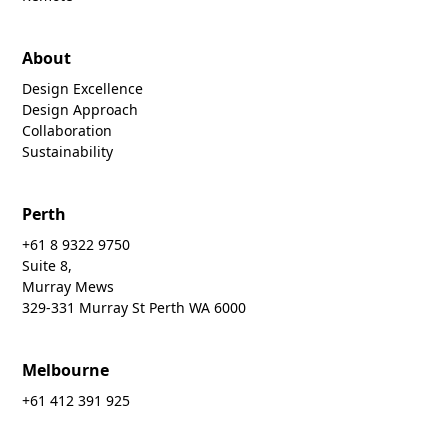
About
Design Excellence
Design Approach
Collaboration
Sustainability
Perth
+61 8 9322 9750
Suite 8,
Murray Mews
329-331 Murray St Perth WA 6000
Melbourne
+61 412 391 925