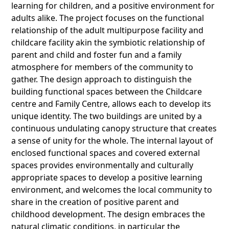
learning for children, and a positive environment for
adults alike. The project focuses on the functional
relationship of the adult multipurpose facility and
childcare facility akin the symbiotic relationship of
parent and child and foster fun and a family
atmosphere for members of the community to
gather. The design approach to distinguish the
building functional spaces between the Childcare
centre and Family Centre, allows each to develop its
unique identity. The two buildings are united by a
continuous undulating canopy structure that creates
a sense of unity for the whole. The internal layout of
enclosed functional spaces and covered external
spaces provides environmentally and culturally
appropriate spaces to develop a positive learning
environment, and welcomes the local community to
share in the creation of positive parent and
childhood development. The design embraces the
natural climatic conditions, in particular the