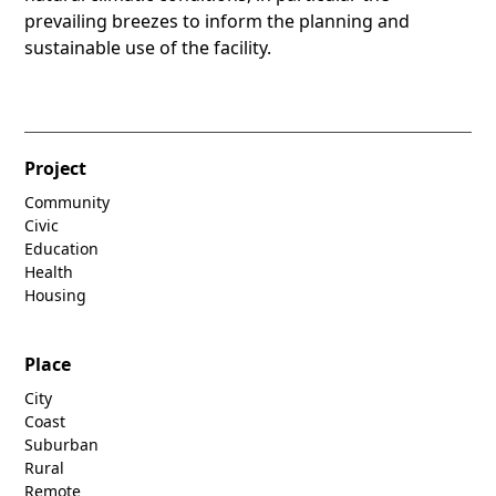
prevailing breezes to inform the planning and
sustainable use of the facility.
Project
Community
Civic
Education
Health
Housing
Place
City
Coast
Suburban
Rural
Remote