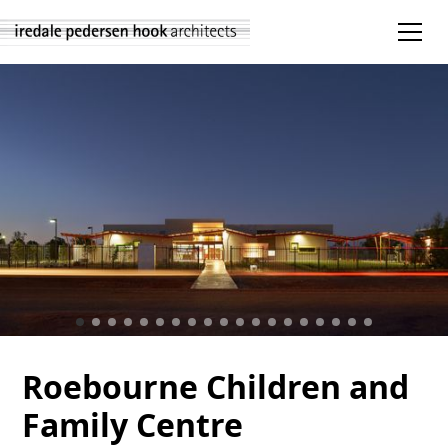
Roebourne Children and
Family Centre