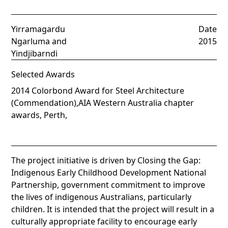
Yirramagardu
Date
Ngarluma and
2015
Yindjibarndi
Selected Awards
2014 Colorbond Award for Steel Architecture
(Commendation),AIA Western Australia chapter
awards, Perth,
The project initiative is driven by Closing the Gap:
Indigenous Early Childhood Development National
Partnership, government commitment to improve
the lives of indigenous Australians, particularly
children. It is intended that the project will result in a
culturally appropriate facility to encourage early