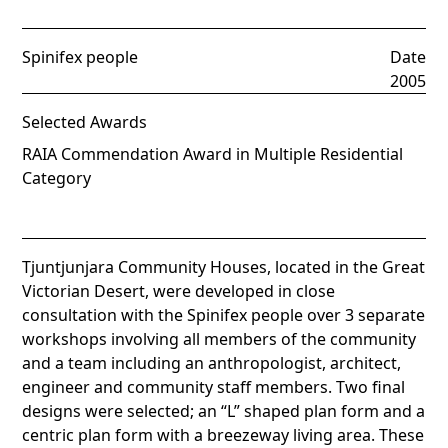
Spinifex people
Date
2005
Selected Awards
RAIA Commendation Award in Multiple Residential
Category
Tjuntjunjara Community Houses, located in the Great
Victorian Desert, were developed in close
consultation with the Spinifex people over 3 separate
workshops involving all members of the community
and a team including an anthropologist, architect,
engineer and community staff members. Two final
designs were selected; an “L” shaped plan form and a
centric plan form with a breezeway living area. These