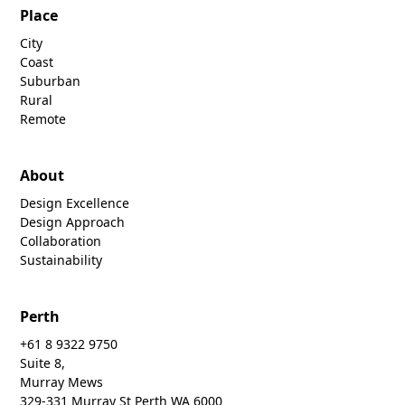
Place
City
Coast
Suburban
Rural
Remote
About
Design Excellence
Design Approach
Collaboration
Sustainability
Perth
+61 8 9322 9750
Suite 8,
Murray Mews
329-331 Murray St Perth WA 6000