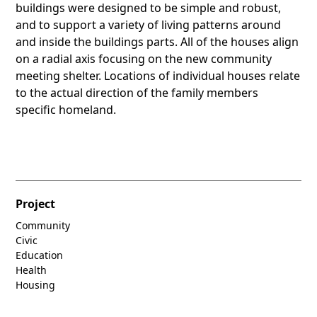
buildings were designed to be simple and robust,
and to support a variety of living patterns around
and inside the buildings parts. All of the houses align
on a radial axis focusing on the new community
meeting shelter. Locations of individual houses relate
to the actual direction of the family members
specific homeland.
Project
Community
Civic
Education
Health
Housing