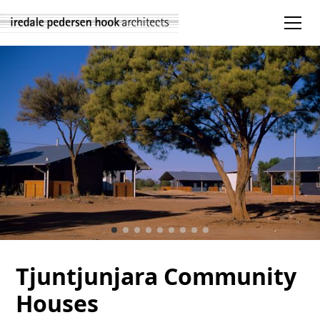
Tjuntjunjara Community
Houses