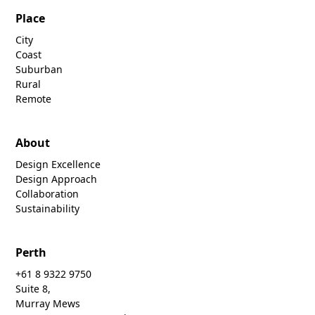
Place
City
Coast
Suburban
Rural
Remote
About
Design Excellence
Design Approach
Collaboration
Sustainability
Perth
+61 8 9322 9750
Suite 8,
Murray Mews