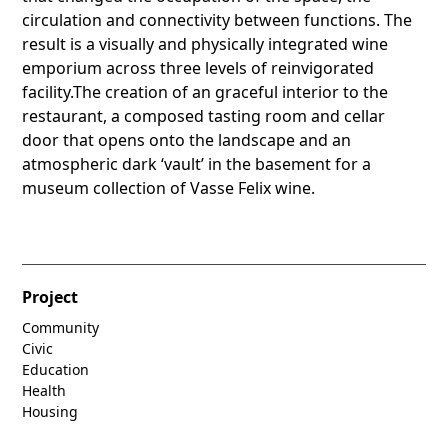
circulation and connectivity between functions. The
result is a visually and physically integrated wine
emporium across three levels of reinvigorated
facility.The creation of an graceful interior to the
restaurant, a composed tasting room and cellar
door that opens onto the landscape and an
atmospheric dark ‘vault’ in the basement for a
museum collection of Vasse Felix wine.
Project
Community
Civic
Education
Health
Housing