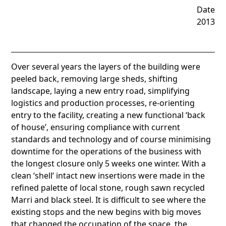
Date
2013
Over several years the layers of the building were
peeled back, removing large sheds, shifting
landscape, laying a new entry road, simplifying
logistics and production processes, re-orienting
entry to the facility, creating a new functional ‘back
of house’, ensuring compliance with current
standards and technology and of course minimising
downtime for the operations of the business with
the longest closure only 5 weeks one winter. With a
clean ‘shell’ intact new insertions were made in the
refined palette of local stone, rough sawn recycled
Marri and black steel. It is difficult to see where the
existing stops and the new begins with big moves
that changed the occupation of the space, the