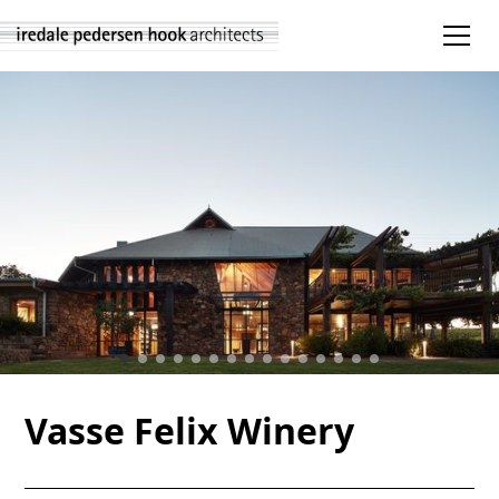
Vasse Felix Winery