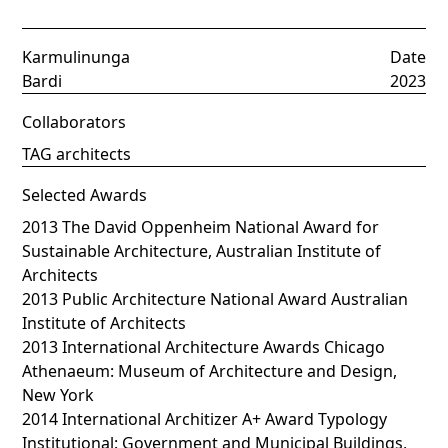
Karmulinunga
Date
Bardi
2023
Collaborators
TAG architects
Selected Awards
2013 The David Oppenheim National Award for
Sustainable Architecture, Australian Institute of
Architects
2013 Public Architecture National Award Australian
Institute of Architects
2013 International Architecture Awards Chicago
Athenaeum: Museum of Architecture and Design,
New York
2014 International Architizer A+ Award Typology
Institutional: Government and Municipal Buildings,