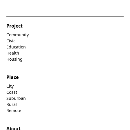
Project
Community
Civic
Education
Health
Housing
Place
City
Coast
Suburban
Rural
Remote
About