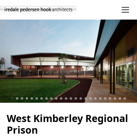
West Kimberley Regional
Prison