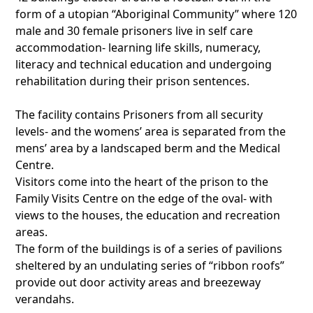
form of a utopian “Aboriginal Community” where 120
male and 30 female prisoners live in self care
accommodation- learning life skills, numeracy,
literacy and technical education and undergoing
rehabilitation during their prison sentences.
The facility contains Prisoners from all security
levels- and the womens’ area is separated from the
mens’ area by a landscaped berm and the Medical
Centre.
Visitors come into the heart of the prison to the
Family Visits Centre on the edge of the oval- with
views to the houses, the education and recreation
areas.
The form of the buildings is of a series of pavilions
sheltered by an undulating series of “ribbon roofs”
provide out door activity areas and breezeway
verandahs.