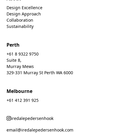
Design Excellence
Design Approach
Collaboration
Sustainability
Perth
+61 8 9322 9750
Suite 8,
Murray Mews
329-331 Murray St Perth WA 6000
Melbourne
+61 412 391 925
iredalepedersenhook
email@iredalepedersenhook.com