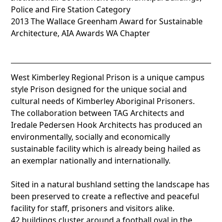
Police and Fire Station Category
2013 The Wallace Greenham Award for Sustainable
Architecture, AIA Awards WA Chapter
West Kimberley Regional Prison is a unique campus
style Prison designed for the unique social and
cultural needs of Kimberley Aboriginal Prisoners.
The collaboration between TAG Architects and
Iredale Pedersen Hook Architects has produced an
environmentally, socially and economically
sustainable facility which is already being hailed as
an exemplar nationally and internationally.
Sited in a natural bushland setting the landscape has
been preserved to create a reflective and peaceful
facility for staff, prisoners and visitors alike.
42 buildings cluster around a football oval in the